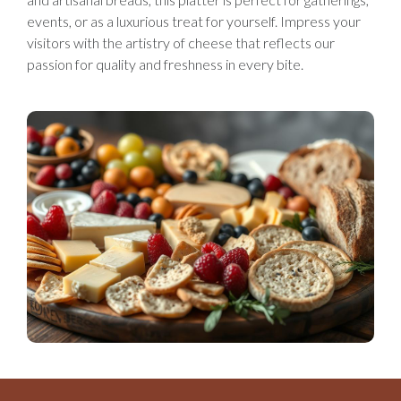
events, or as a luxurious treat for yourself. Impress your
visitors with the artistry of cheese that reflects our
passion for quality and freshness in every bite.