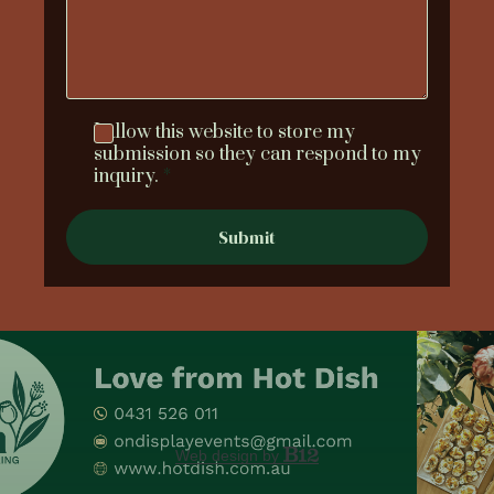
I allow this website to store my
submission so they can respond to my
inquiry.
*
Submit
Web design by