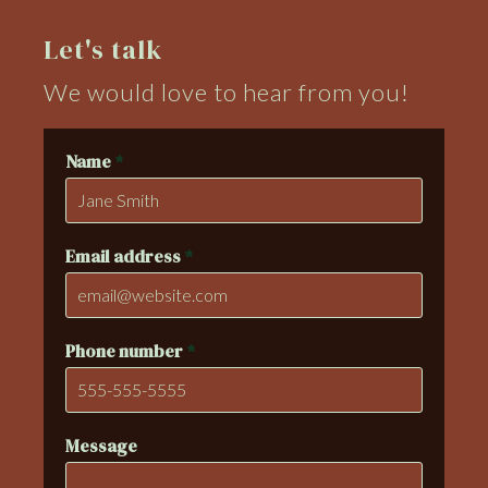
Let's talk
We would love to hear from you!
Name
*
Email address
*
Phone number
*
Message