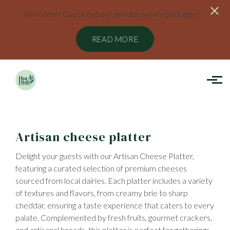
Welcome! Check out our special events packages!
READ MORE
Skip to main content
Artisan cheese platter
Delight your guests with our Artisan Cheese Platter,
featuring a curated selection of premium cheeses
sourced from local dairies. Each platter includes a variety
of textures and flavors, from creamy brie to sharp
cheddar, ensuring a taste experience that caters to every
palate. Complemented by fresh fruits, gourmet crackers,
and artisanal breads, this platter is perfect for gatherings,