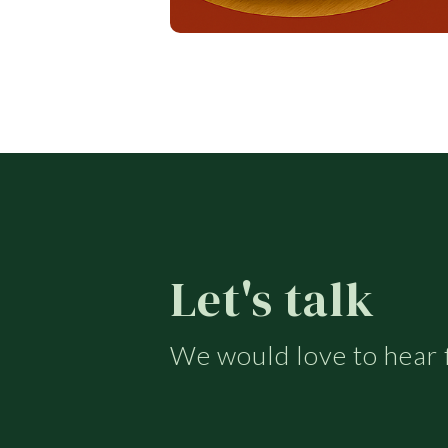
Let's talk
We would love to hear