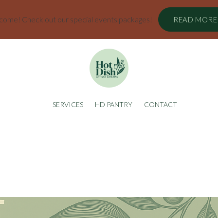
ome! Check out our special events packages!
READ MORE
SERVICES
HD PANTRY
CONTACT