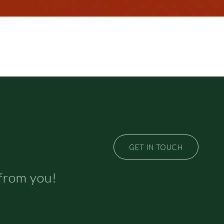
GET IN TOUCH
 from you!