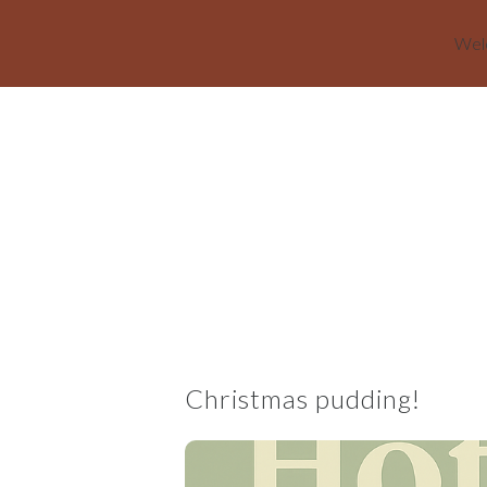
Welc
Skip to main content
Christmas pudding!