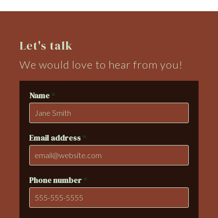
Let's talk
We would love to hear from you!
Name
*
Email address
*
Phone number
*