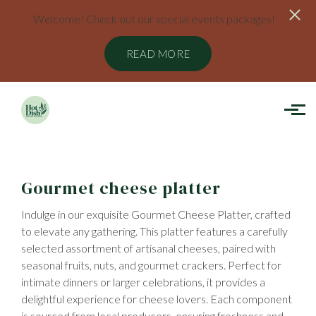
Welcome! Check out our special events packages!
READ MORE
Skip to main content
Gourmet cheese platter
Indulge in our exquisite Gourmet Cheese Platter, crafted
to elevate any gathering. This platter features a carefully
selected assortment of artisanal cheeses, paired with
seasonal fruits, nuts, and gourmet crackers. Perfect for
intimate dinners or larger celebrations, it provides a
delightful experience for cheese lovers. Each component
is sourced from local producers, ensuring freshness and