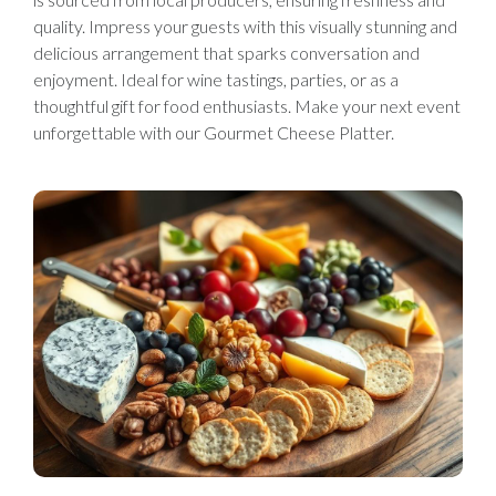
quality. Impress your guests with this visually stunning and
delicious arrangement that sparks conversation and
enjoyment. Ideal for wine tastings, parties, or as a
thoughtful gift for food enthusiasts. Make your next event
unforgettable with our Gourmet Cheese Platter.