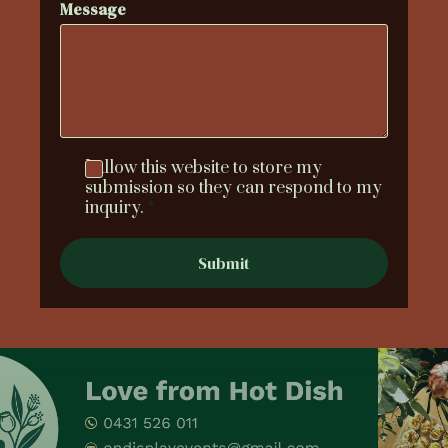
Message
I allow this website to store my
submission so they can respond to my
inquiry.
*
Submit