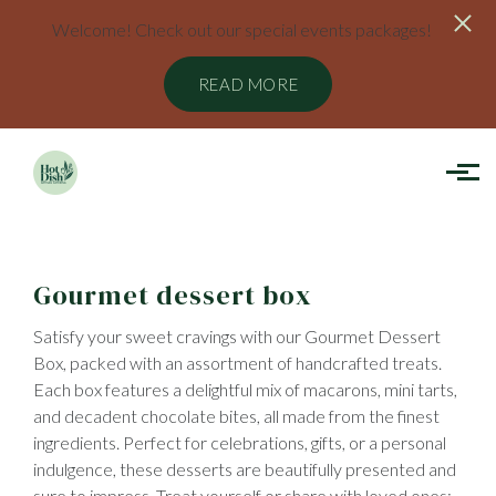
Welcome! Check out our special events packages!
READ MORE
Skip to main content
Gourmet dessert box
Satisfy your sweet cravings with our Gourmet Dessert
Box, packed with an assortment of handcrafted treats.
Each box features a delightful mix of macarons, mini tarts,
and decadent chocolate bites, all made from the finest
ingredients. Perfect for celebrations, gifts, or a personal
indulgence, these desserts are beautifully presented and
sure to impress. Treat yourself or share with loved ones;