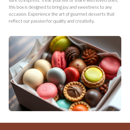
this box is designed to bring joy and sweetness to any
occasion. Experience the art of gourmet desserts that
reflect our passion for quality and creativity.