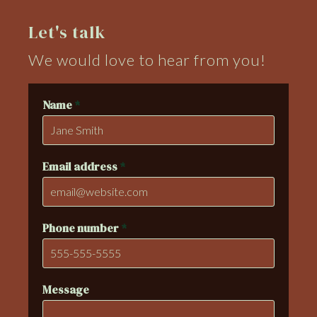
Let's talk
We would love to hear from you!
Name
*
Email address
*
Phone number
*
Message