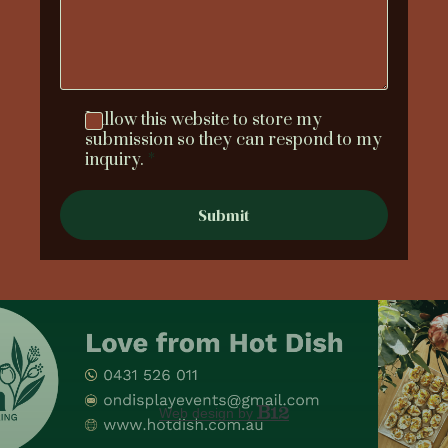
I allow this website to store my
submission so they can respond to my
inquiry.
*
Submit
Web design by